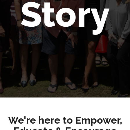
Story
We're here to Empower,