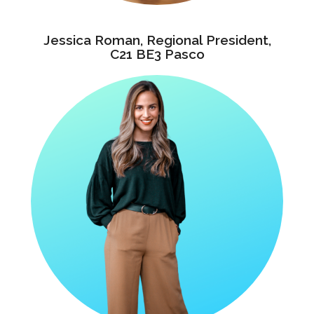
Jessica Roman, Regional President,
C21 BE3 Pasco