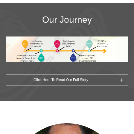
Our Journey
Click Here To Read Our Full Story
Expan