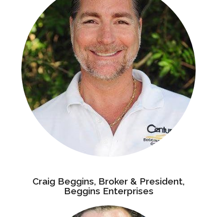
Craig Beggins, Broker & President,
Beggins Enterprises