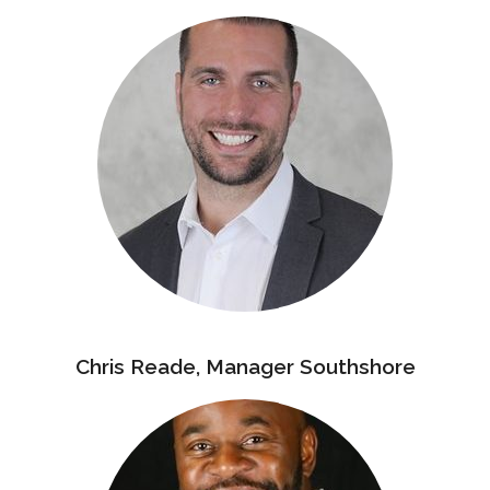
Chris Reade, Manager Southshore