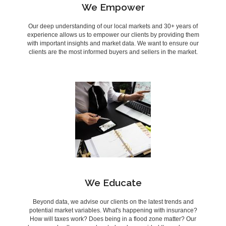
We Empower
Our deep understanding of our local markets and 30+ years of
experience allows us to empower our clients by providing them
with important insights and market data. We want to ensure our
clients are the most informed buyers and sellers in the market.
We Educate
Beyond data, we advise our clients on the latest trends and
potential market variables. What's happening with insurance?
How will taxes work? Does being in a flood zone matter? Our