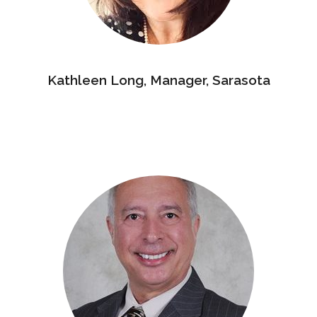
Kathleen Long, Manager, Sarasota