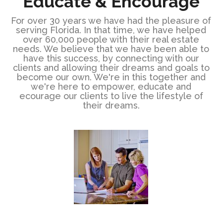
Educate & Encourage
For over 30 years we have had the pleasure of
serving Florida. In that time, we have helped
over 60,000 people with their real estate
needs. We believe that we have been able to
have this success, by connecting with our
clients and allowing their dreams and goals to
become our own. We're in this together and
we're here to empower, educate and
ecourage our clients to live the lifestyle of
their dreams.