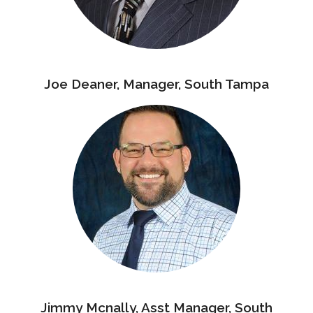
Joe Deaner, Manager, South Tampa
Jimmy Mcnally, Asst Manager, South