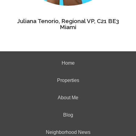
Juliana Tenorio, Regional VP, C21 BE3
Miami
Home
Properties
About Me
Blog
Neighborhood News