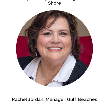
Shore
Rachel Jordan, Manager, Gulf Beaches