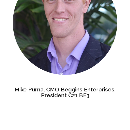
Mike Puma, CMO Beggins Enterprises,
President C21 BE3