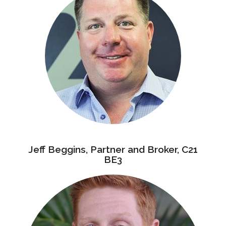
Jeff Beggins, Partner and Broker, C21
BE3