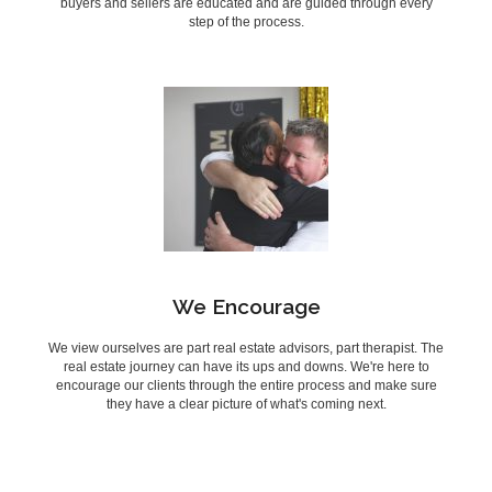
buyers and sellers are educated and are guided through every
step of the process.
We Encourage
We view ourselves are part real estate advisors, part therapist. The
real estate journey can have its ups and downs. We're here to
encourage our clients through the entire process and make sure
they have a clear picture of what's coming next.