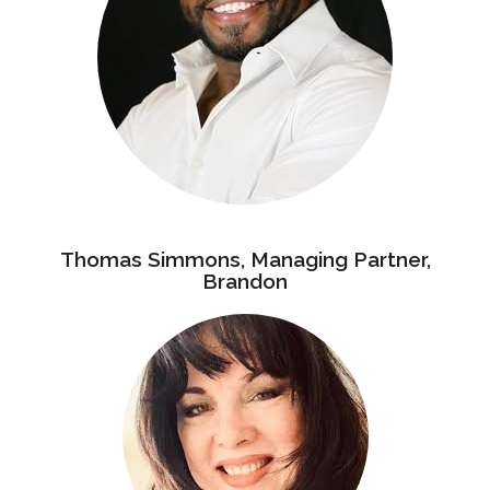
Thomas Simmons, Managing Partner,
Brandon