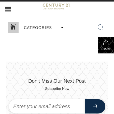
CATEGORIES
SHARE
Don't Miss Our Next Post
Subscribe Now