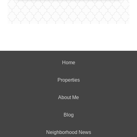
Home
Properties
About Me
Blog
Neighborhood News