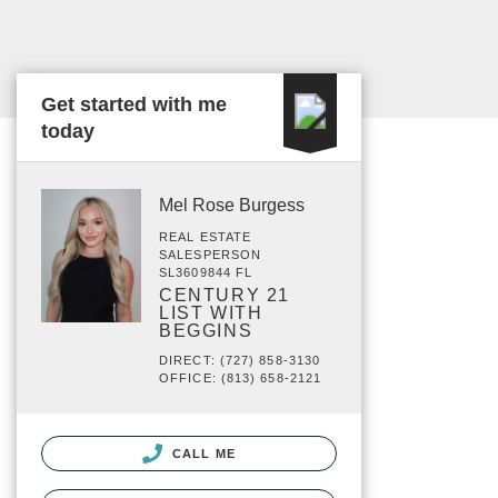
Get started with me
today
Mel Rose Burgess
REAL ESTATE
SALESPERSON
SL3609844 FL
CENTURY 21
LIST WITH
BEGGINS
DIRECT: (727) 858-3130
OFFICE: (813) 658-2121
CALL ME