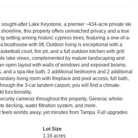
n sought-after Lake Keystone, a premier ~434-acre private ski
 shoreline, this property offers unmatched privacy and a true
ing setting among historic cypress trees, featuring a one-of-a-
boathouse with lift. Outdoor living is exceptional with a
tball court, fire pit, and a full outdoor kitchen with grill
ible lake views, complemented by mature landscaping and
ers an open layout with walls of windows and exposed beams.
ns, and a spa-like bath. 2 additional bedrooms and 2 additional
ndary living room with fireplace and pool access, full bath,
hrough the 3-car tandem carport, you will find a climate-
d functionality.
ecurity cameras throughout the property, Generac whole-
e decking, water filtration system, and more.
hat feels worlds away, yet minutes from Tampa. Full upgrades
Lot Size
1.16 acres