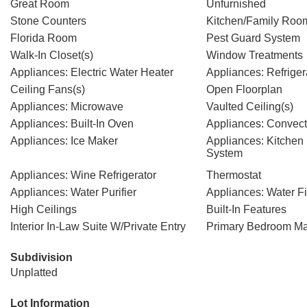
Great Room
Unfurnished
Stone Counters
Kitchen/Family Ro
Florida Room
Pest Guard System
Walk-In Closet(s)
Window Treatments
Appliances: Electric Water Heater
Appliances: Refriger
Ceiling Fans(s)
Open Floorplan
Appliances: Microwave
Vaulted Ceiling(s)
Appliances: Built-In Oven
Appliances: Convec
Appliances: Ice Maker
Appliances: Kitche
System
Appliances: Wine Refrigerator
Thermostat
Appliances: Water Purifier
Appliances: Water Fi
High Ceilings
Built-In Features
Interior In-Law Suite W/Private Entry
Primary Bedroom Ma
Subdivision
Unplatted
Lot Information