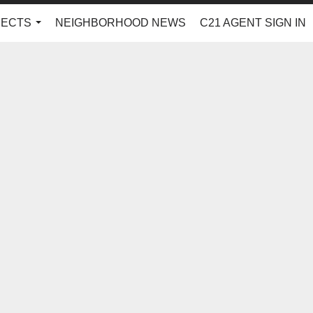
JECTS
NEIGHBORHOOD NEWS
C21 AGENT SIGN IN
...