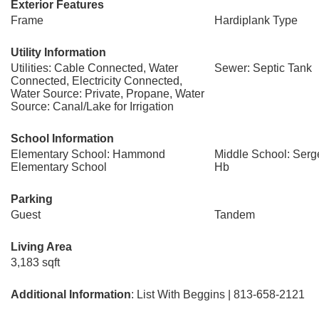
Exterior Features
Frame
Hardiplank Type
Utility Information
Utilities: Cable Connected, Water
Sewer: Septic Tank
Connected, Electricity Connected,
Water Source: Private, Propane, Water
Source: Canal/Lake for Irrigation
School Information
Elementary School: Hammond
Middle School: Serg
Elementary School
Hb
Parking
Guest
Tandem
Living Area
3,183 sqft
Additional Information
: List With Beggins | 813-658-2121