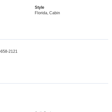
Style
Florida, Cabin
3-658-2121