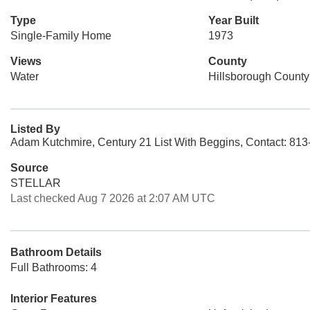
Type
Year Built
Single-Family Home
1973
Views
County
Water
Hillsborough County
Listed By
Adam Kutchmire, Century 21 List With Beggins, Contact: 81
Source
STELLAR
Last checked Aug 7 2026 at 2:07 AM UTC
Bathroom Details
Full Bathrooms: 4
Interior Features