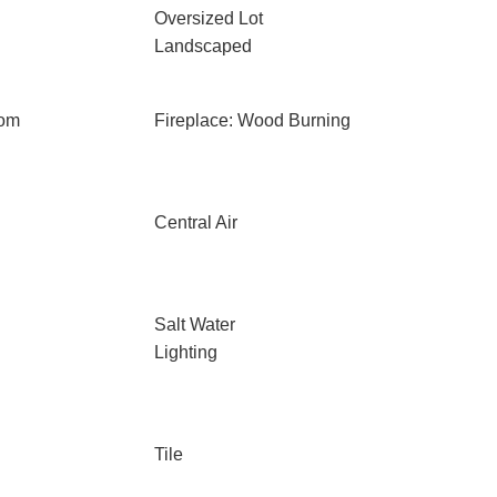
Oversized Lot
Landscaped
oom
Fireplace: Wood Burning
Central Air
Salt Water
Lighting
Tile