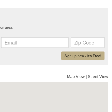
Map View
|
Street View