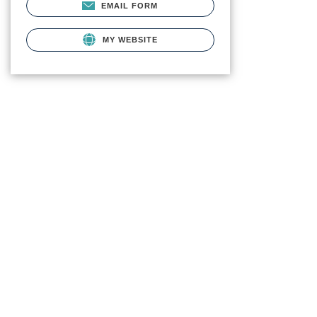
EMAIL FORM
MY WEBSITE