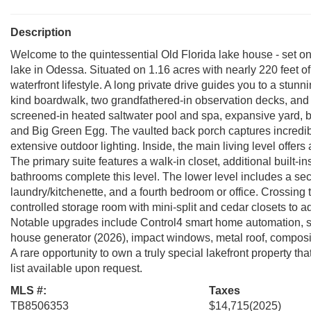
Description
Welcome to the quintessential Old Florida lake house - set o
lake in Odessa. Situated on 1.16 acres with nearly 220 feet of
waterfront lifestyle. A long private drive guides you to a stunn
kind boardwalk, two grandfathered-in observation decks, and a 
screened-in heated saltwater pool and spa, expansive yard, baske
and Big Green Egg. The vaulted back porch captures incred
extensive outdoor lighting. Inside, the main living level off
The primary suite features a walk-in closet, additional built-i
bathrooms complete this level. The lower level includes a seco
laundry/kitchenette, and a fourth bedroom or office. Crossing t
controlled storage room with mini-split and cedar closets to ad
Notable upgrades include Control4 smart home automation, s
house generator (2026), impact windows, metal roof, composit
A rare opportunity to own a truly special lakefront property t
list available upon request.
MLS #:
Taxes
TB8506353
$14,715
(2025)