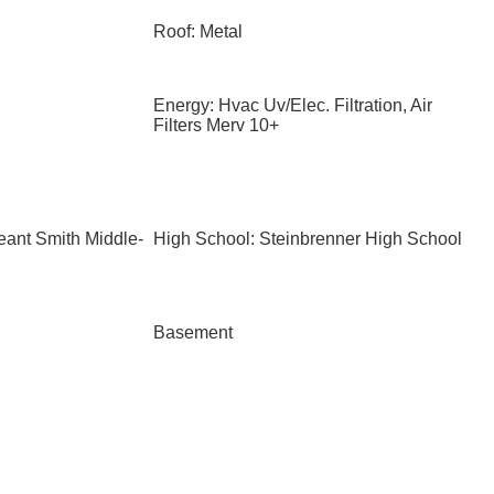
Roof: Metal
Energy: Hvac Uv/Elec. Filtration, Air
Filters Merv 10+
eant Smith Middle-
High School: Steinbrenner High School
Basement