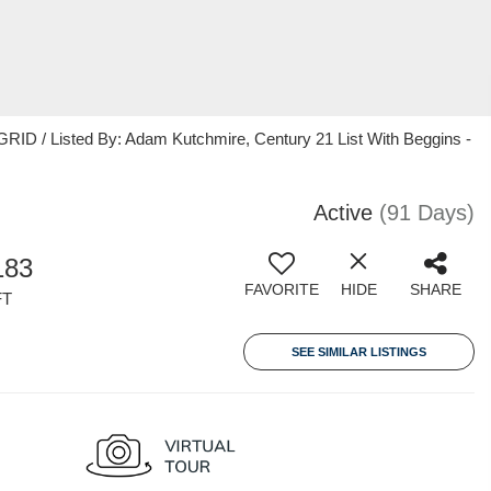
RID / Listed By: Adam Kutchmire, Century 21 List With Beggins -
Active
(91 Days)
183
FAVORITE
HIDE
SHARE
FT
SEE SIMILAR LISTINGS