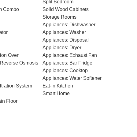
Split Bedroom
om Combo
Solid Wood Cabinets
Storage Rooms
Appliances: Dishwasher
ator
Appliances: Washer
Appliances: Disposal
Appliances: Dryer
tion Oven
Appliances: Exhaust Fan
n Reverse Osmosis
Appliances: Bar Fridge
Appliances: Cooktop
Appliances: Water Softener
ltration System
Eat-In Kitchen
Smart Home
in Floor