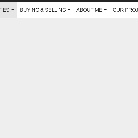
IES
BUYING & SELLING
ABOUT ME
OUR PRO
...
...
...