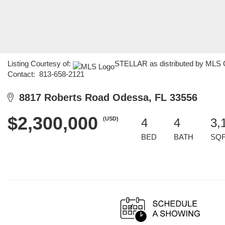
Listing Courtesy of:
STELLAR as distributed by MLS G
Contact: 813-658-2121
8817 Roberts Road Odessa, FL 33556
$2,300,000
(USD)
4
4
3,
BED
BATH
SQ