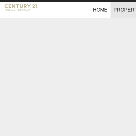
HOME
PROPERT