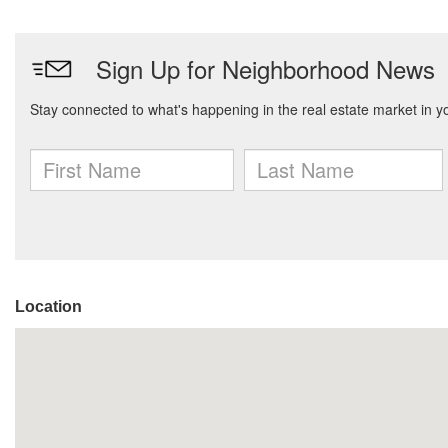
Location