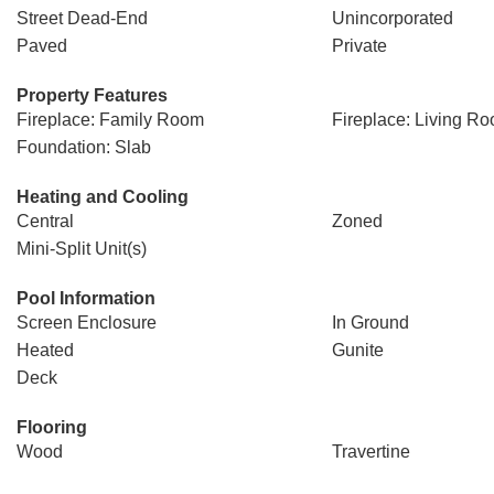
Street Dead-End
Unincorporated
Paved
Private
Property Features
Fireplace: Family Room
Fireplace: Living R
Foundation: Slab
Heating and Cooling
Central
Zoned
Mini-Split Unit(s)
Pool Information
Screen Enclosure
In Ground
Heated
Gunite
Deck
Flooring
Wood
Travertine